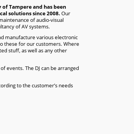
ty of Tampere and has been
al solutions since 2008.
Our
 maintenance of audio-visual
ltancy of AV systems.
and manufacture various electronic
do these for our customers. Where
ed stuff, as well as any other
s of events. The DJ can be arranged
ording to the customer’s needs