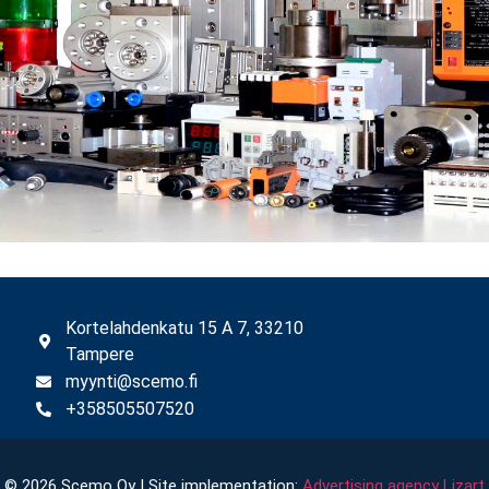
Kortelahdenkatu 15 A 7, 33210
Tampere
myynti@scemo.fi
+358505507520
© 2026 Scemo Oy | Site implementation:
Advertising agency Lizart