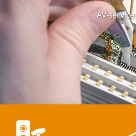
AV-services