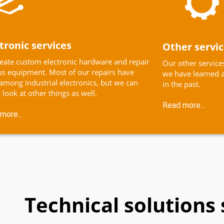
tronic services
Other servi
eate custom electronic hardware and repair
Our other services
us equipment. Most of our repairs have
we have learned a
among industrial electronics, but we can
in the past.
 look at other things as well.
Read more...
more...
Technical solutions 