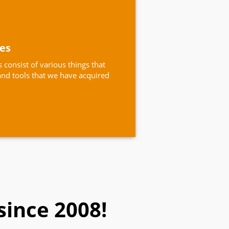
ces
 consist of various things that
nd tools that we have acquired
since 2008!