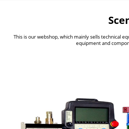
Sce
This is our webshop, which mainly sells technical
equipment and compone