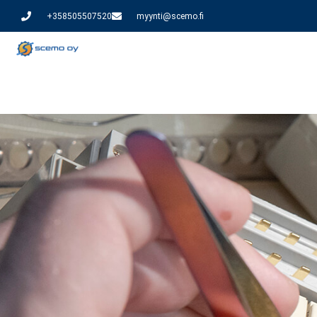
+358505507520
myynti@scemo.fi