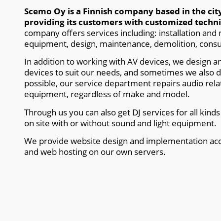
Scemo Oy is a Finnish company based in the ci
providing its customers with customized technic
company offers services including: installation and
equipment, design, maintenance, demolition, consu
In addition to working with AV devices, we design 
devices to suit our needs, and sometimes we also 
possible, our service department repairs audio relat
equipment, regardless of make and model.
Through us you can also get DJ services for all kind
on site with or without sound and light equipment.
We provide website design and implementation acc
and web hosting on our own servers.