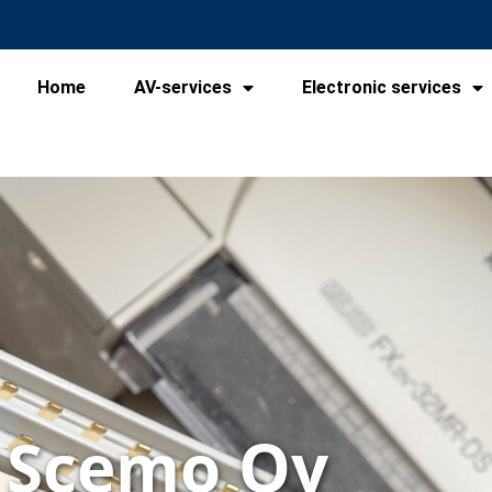
Home
AV-services
Electronic services
Scemo Oy