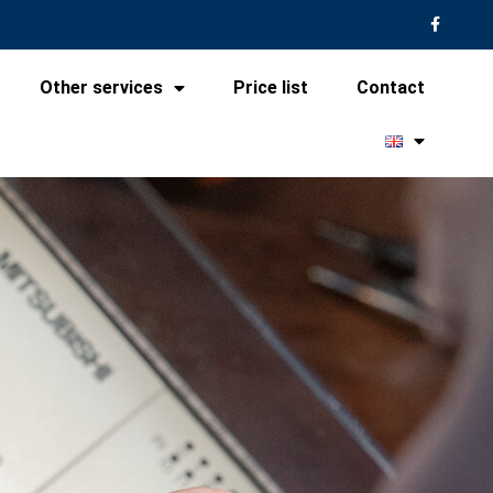
Other services
Price list
Contact