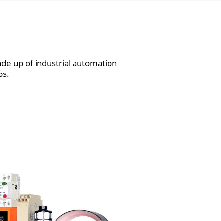
de up of industrial automation
ps.