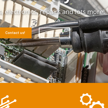
, electronics, repairs and lots more!
Contact us!
Read more