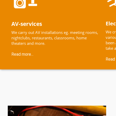
Elec
AV-services
We cr
We carry out AV installations eg. meeting rooms,
vario
nightclubs, restaurants, classrooms, home
been 
theaters and more.
take a
Read more...
Read 