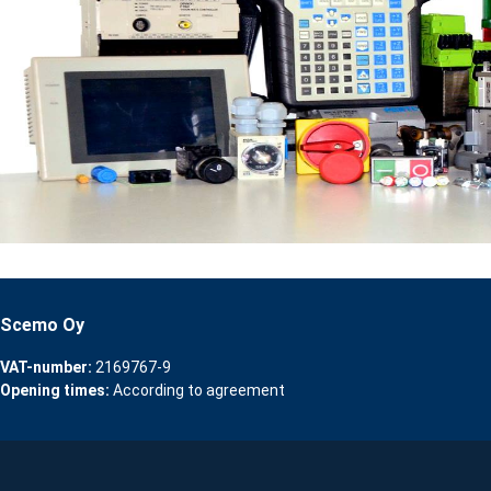
Scemo Oy
VAT-number:
2169767-9
Opening times:
According to agreement