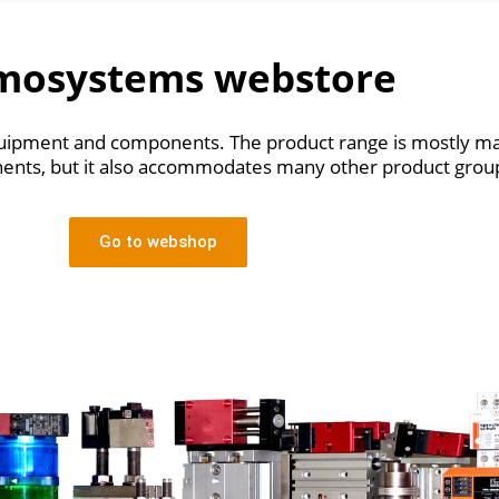
mosystems webstore
 equipment and components.
The product range is mostly ma
nts, but it also accommodates many other product grou
Go to webshop